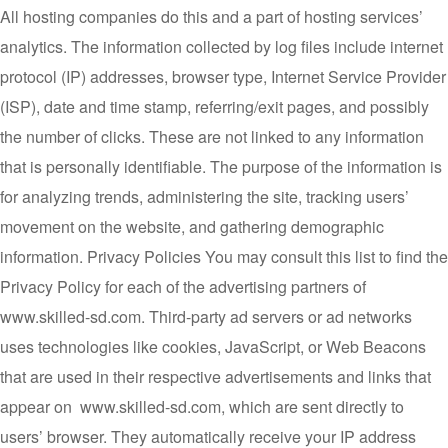
All hosting companies do this and a part of hosting services’
analytics. The information collected by log files include internet
protocol (IP) addresses, browser type, Internet Service Provider
(ISP), date and time stamp, referring/exit pages, and possibly
the number of clicks. These are not linked to any information
that is personally identifiable. The purpose of the information is
for analyzing trends, administering the site, tracking users’
movement on the website, and gathering demographic
information. Privacy Policies You may consult this list to find the
Privacy Policy for each of the advertising partners of
www.skilled-sd.com. Third-party ad servers or ad networks
uses technologies like cookies, JavaScript, or Web Beacons
that are used in their respective advertisements and links that
appear on www.skilled-sd.com, which are sent directly to
users’ browser. They automatically receive your IP address