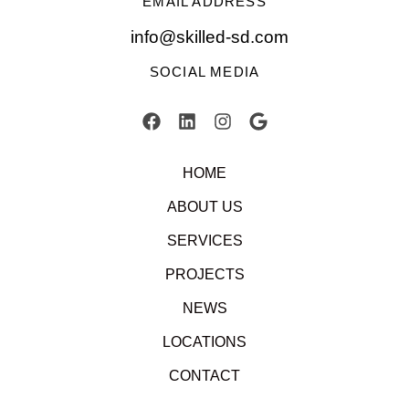
EMAIL ADDRESS
info@skilled-sd.com
SOCIAL MEDIA
HOME
ABOUT US
SERVICES
PROJECTS
NEWS
LOCATIONS
CONTACT