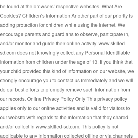
be found at the browsers’ respective websites. What Are
Cookies? Children’s Information Another part of our priority is
adding protection for children while using the internet. We
encourage parents and guardians to observe, participate in,
and/or monitor and guide their online activity. www.skilled-
sd.com does not knowingly collect any Personal Identifiable
Information from children under the age of 13. If you think that
your child provided this kind of information on our website, we
strongly encourage you to contact us immediately and we will
do our best efforts to promptly remove such information from
our records. Online Privacy Policy Only This privacy policy
applies only to our online activities and is valid for visitors to
our website with regards to the information that they shared
and/or collect in www.skilled-sd.com. This policy is not
applicable to any information collected offline or via channels