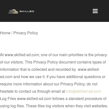
Home / Privacy Policy
Privacy Policy
At www.skilled-sd.com, one of our main priorities is the privacy
of our visitors. This Privacy Policy document contains types of
information that is collected and recorded by www.skilled-
sd.com and how we use it. If you have additional questions or
require more information about our Privacy Policy, do not
hesitate to contact us through email at
info@skilled-sd.com.
Log Files www.skilled-sd.com follows a standard procedure of
using log files. These files log visitors when they visit websites.