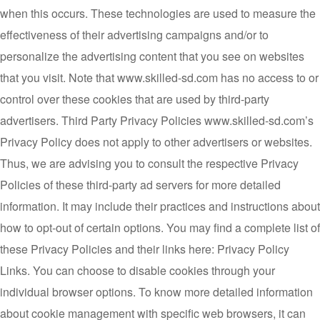
when this occurs. These technologies are used to measure the
effectiveness of their advertising campaigns and/or to
personalize the advertising content that you see on websites
that you visit. Note that www.skilled-sd.com has no access to or
control over these cookies that are used by third-party
advertisers. Third Party Privacy Policies www.skilled-sd.com’s
Privacy Policy does not apply to other advertisers or websites.
Thus, we are advising you to consult the respective Privacy
Policies of these third-party ad servers for more detailed
information. It may include their practices and instructions about
how to opt-out of certain options. You may find a complete list of
these Privacy Policies and their links here: Privacy Policy
Links. You can choose to disable cookies through your
individual browser options. To know more detailed information
about cookie management with specific web browsers, it can