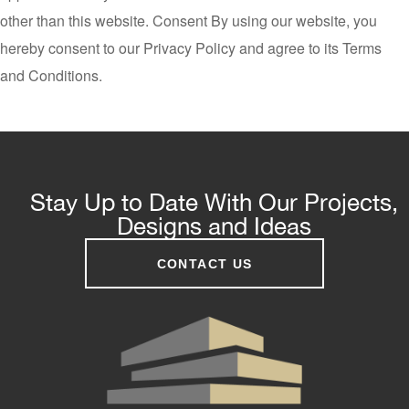
other than this website. Consent By using our website, you
hereby consent to our Privacy Policy and agree to its Terms
and Conditions.
Stay Up to Date With Our Projects,
Designs and Ideas
CONTACT US