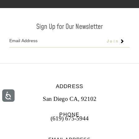
Sign Up for Our Newsletter
Join
ADDRESS
San Diego CA, 92102
PHONE
(619) 675-5944